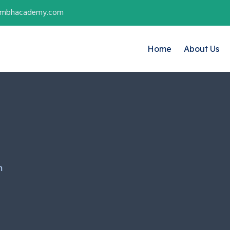
ambhacademy.com
Home
About Us
m