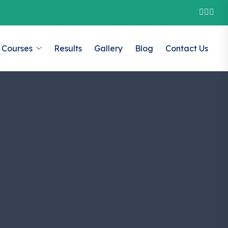
Courses
Results
Gallery
Blog
Contact Us