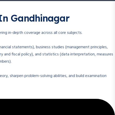
In Gandhinagar
ring in-depth coverage across all core subjects.
nancial statements), business studies (management principles,
and fiscal policy), and statistics (data interpretation, measures
mbers).
ory, sharpen problem-solving abilities, and build examination