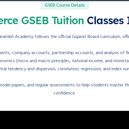
GSEB Course Details
rce GSEB Tuition
Classes 
arambh Academy follows the official Gujarat Board curriculum, offe
ents, company accounts, partnership accounts, and analysis of fi
omics (micro and macro principles, national income, and monetary 
tral tendency and dispersion, correlation, regression, and index nu
 model papers, and regular assessments to help students master the
confidence.