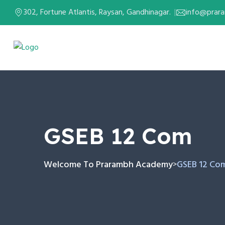
302, Fortune Atlantis, Raysan, Gandhinagar.
info@prar
GSEB 12 Com
Welcome To Prarambh Academy
GSEB 12 Co
>