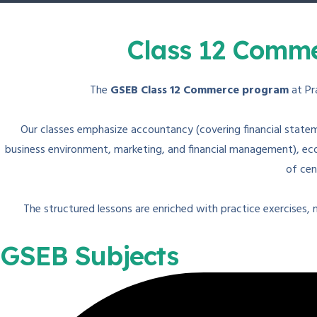
Class 12 Comme
The
GSEB Class 12 Commerce program
at Pr
Our classes emphasize accountancy (covering financial statem
business environment, marketing, and financial management), econ
of cen
The structured lessons are enriched with practice exercises,
GSEB Subjects