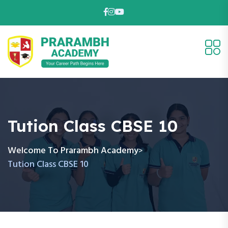
Tution Class CBSE 10
Welcome To Prarambh Academy
>
Tution Class CBSE 10