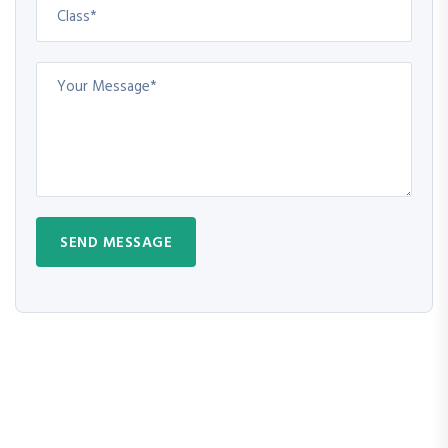
SEND MESSAGE