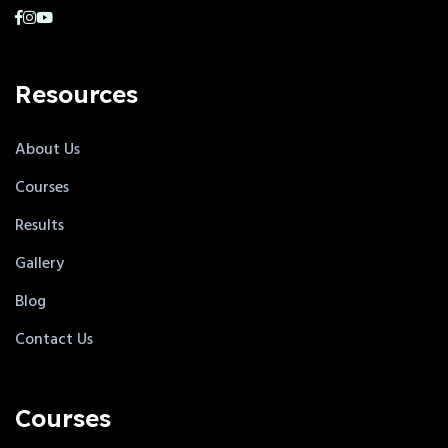
Resources
About Us
Courses
Results
Gallery
Blog
Contact Us
Courses