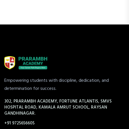
Empowering students with discipline, dedication, and
determination for success.
302, PRARAMBH ACADEMY, FORTUNE ATLANTIS, SMVS
HOSPITAL ROAD, KAMALA AMRUT SCHOOL, RAYSAN
GANDHINAGAR.
+91 9725656605