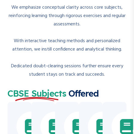
We emphasize conceptual clarity across core subjects,
reinforcing learning through rigorous exercises and regular
assessments.
With interactive teaching methods and personalized
attention, we instill confidence and analytical thinking.
Dedicated doubt-clearing sessions further ensure every
student stays on track and succeeds.
CBSE Subjects
Offered