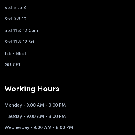
Std 6 to 8
Std 9 & 10
Std 11 & 12 Com.
Std 11 & 12 Sci.
JEE / NEET
GUJCET
Working Hours
Monday - 9:00 AM - 8:00 PM
Tuesday - 9:00 AM - 8:00 PM
Wednesday - 9:00 AM - 8:00 PM