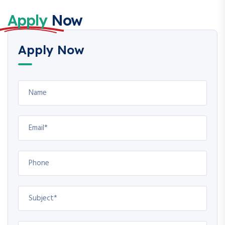
Apply
Now
Apply Now