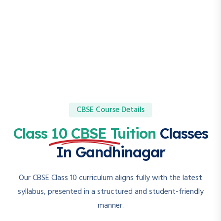
CBSE Course Details
Class 10 CBSE Tuition
Classes
In Gandhinagar
Our CBSE Class 10 curriculum aligns fully with the latest
syllabus, presented in a structured and student-friendly
manner.