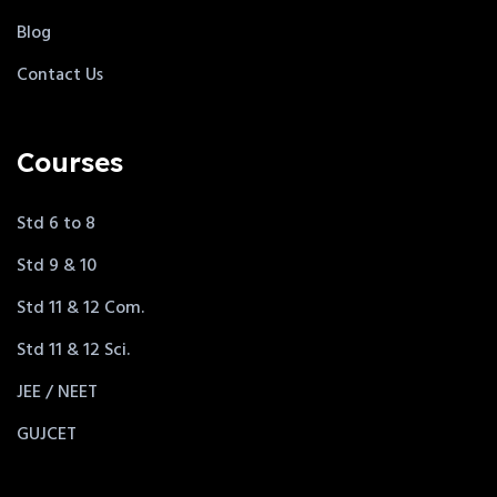
Blog
Contact Us
Courses
Std 6 to 8
Std 9 & 10
Std 11 & 12 Com.
Std 11 & 12 Sci.
JEE / NEET
GUJCET