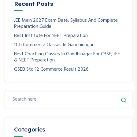
Recent Posts
JEE Main 2027 Exam Date, Syllabus And Complete
Preparation Guide
Best Institute For NEET Preparation
11th Commerce Classes In Gandhinagar
Best Coaching Classes In Gandhinagar For CBSE, JEE
& NEET Preparation
GSEB Std 12 Commerce Result 2026
Categories