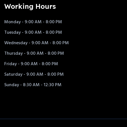
Working Hours
Monday - 9:00 AM - 8:00 PM
Tuesday - 9:00 AM - 8:00 PM
Wednesday - 9:00 AM - 8:00 PM
Thursday - 9:00 AM - 8:00 PM
Friday - 9:00 AM - 8:00 PM
Saturday - 9:00 AM - 8:00 PM
Sunday - 8:30 AM - 12:30 PM