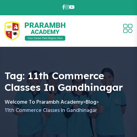
Tag:
11th Commerce
Classes In Gandhinagar
Welcome To Prarambh Academy
Blog
>
>
11th Commerce Classes In Gandhinagar