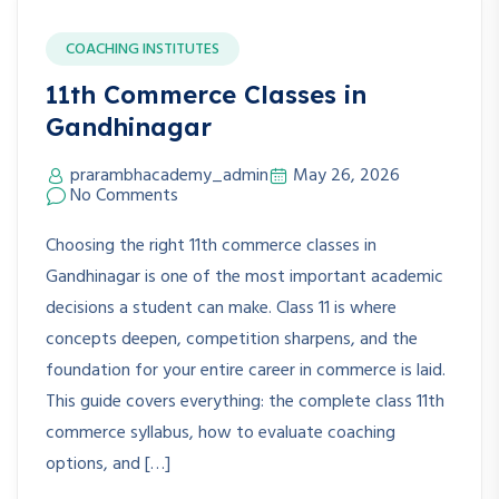
COACHING INSTITUTES
11th Commerce Classes in
Gandhinagar
prarambhacademy_admin
May 26, 2026
No Comments
Choosing the right 11th commerce classes in
Gandhinagar is one of the most important academic
decisions a student can make. Class 11 is where
concepts deepen, competition sharpens, and the
foundation for your entire career in commerce is laid.
This guide covers everything: the complete class 11th
commerce syllabus, how to evaluate coaching
options, and […]