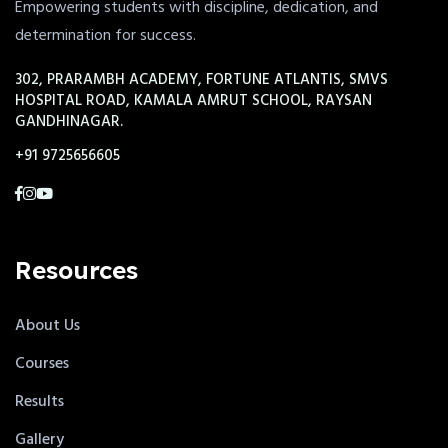
Empowering students with discipline, dedication, and
determination for success.
302, PRARAMBH ACADEMY, FORTUNE ATLANTIS, SMVS
HOSPITAL ROAD, KAMALA AMRUT SCHOOL, RAYSAN
GANDHINAGAR.
+91 9725656605
Resources
About Us
Courses
Results
Gallery