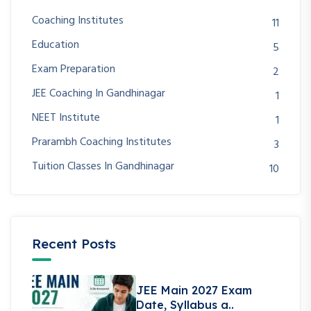
Coaching Institutes
11
Education
5
Exam Preparation
2
JEE Coaching In Gandhinagar
1
NEET Institute
1
Prarambh Coaching Institutes
3
Tuition Classes In Gandhinagar
10
Recent Posts
JEE Main 2027 Exam
Date, Syllabus a..