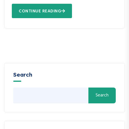
CONTINUE READING
Search
Search