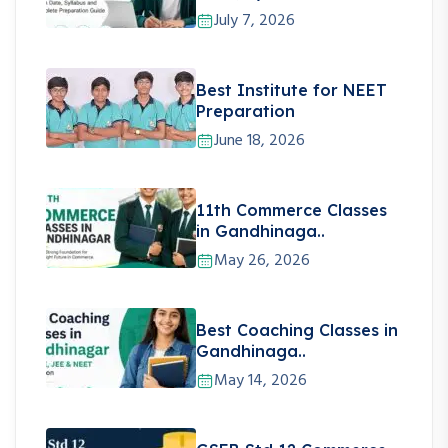
July 7, 2026
Best Institute for NEET
Preparation
June 18, 2026
11th Commerce Classes
in Gandhinaga..
May 26, 2026
Best Coaching Classes in
Gandhinaga..
May 14, 2026