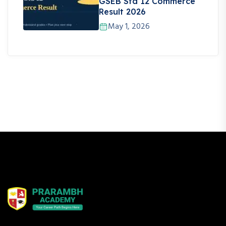
GSEB Std 12 Commerce
Result 2026
May 1, 2026