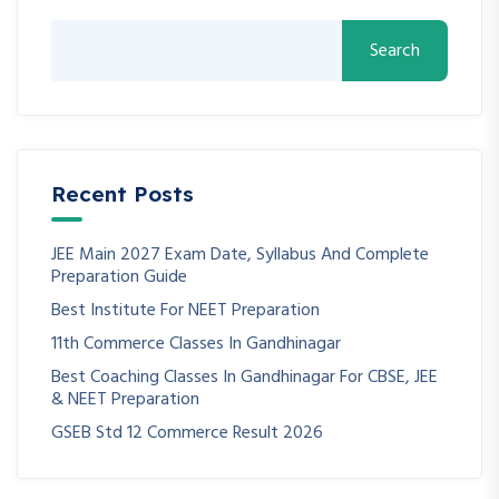
Search
Recent Posts
JEE Main 2027 Exam Date, Syllabus And Complete
Preparation Guide
Best Institute For NEET Preparation
11th Commerce Classes In Gandhinagar
Best Coaching Classes In Gandhinagar For CBSE, JEE
& NEET Preparation
GSEB Std 12 Commerce Result 2026