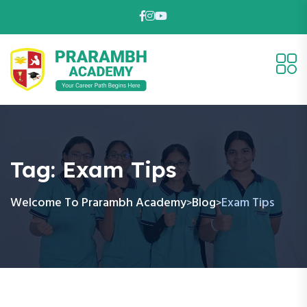
Tag:
Exam Tips
Welcome To Prarambh Academy
Blog
Exam Tips
>
>