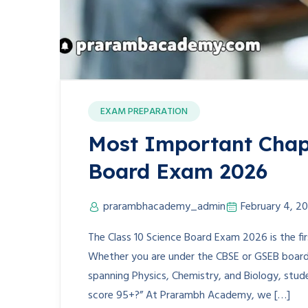
EXAM PREPARATION
Most Important Chapt
Board Exam 2026
prarambhacademy_admin
February 4, 2
The Class 10 Science Board Exam 2026 is the fi
Whether you are under the CBSE or GSEB board, 
spanning Physics, Chemistry, and Biology, stude
score 95+?” At Prarambh Academy, we […]