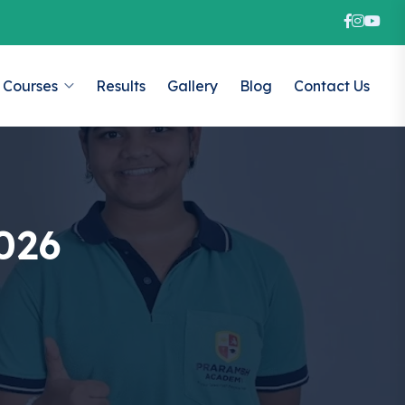
Courses
Results
Gallery
Blog
Contact Us
026