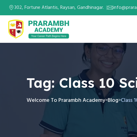
302, Fortune Atlantis, Raysan, Gandhinagar.
info@prar
Tag:
Class 10 S
Welcome To Prarambh Academy
Blog
Class 
>
>