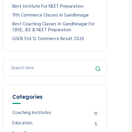
Best Institute For NEET Preparation
11th Commerce Classes In Gandhinagar
Best Coaching Classes In Gandhinagar For
CBSE, JEE & NEET Preparation
GSEB Std 12 Commerce Result 2026
Categories
Coaching Institutes
11
Education
5