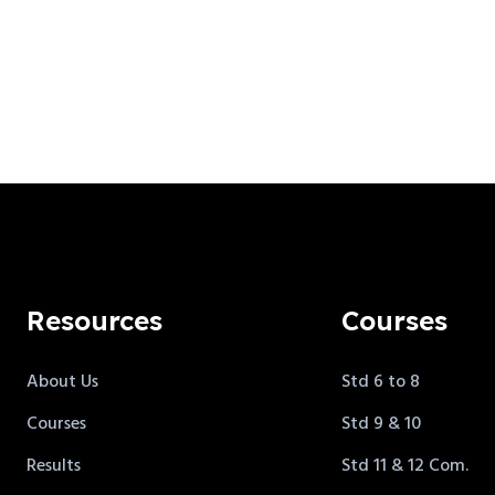
Resources
Courses
About Us
Std 6 to 8
Courses
Std 9 & 10
Results
Std 11 & 12 Com.