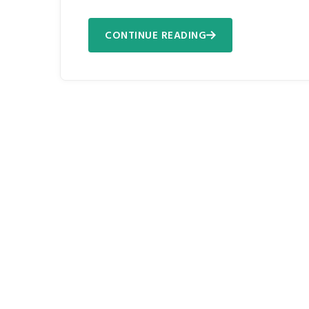
CONTINUE READING