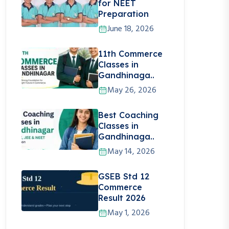
for NEET
Preparation
June 18, 2026
11th Commerce
Classes in
Gandhinaga..
May 26, 2026
Best Coaching
Classes in
Gandhinaga..
May 14, 2026
GSEB Std 12
Commerce
Result 2026
May 1, 2026