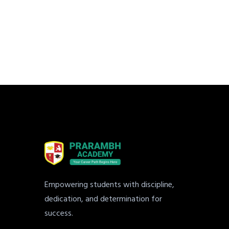
Empowering students with discipline,
dedication, and determination for
success.