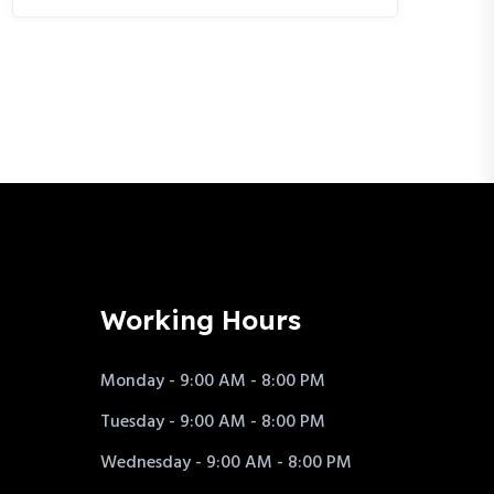
Working Hours
Monday - 9:00 AM - 8:00 PM
Tuesday - 9:00 AM - 8:00 PM
Wednesday - 9:00 AM - 8:00 PM