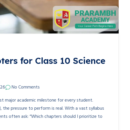
ers for Class 10 Science
026
No Comments
rst major academic milestone for every student.
the pressure to perform is real. With a vast syllabus
nts often ask: “Which chapters should I prioritize to