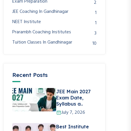
Exam Preparation
2
JEE Coaching In Gandhinagar
1
NEET Institute
1
Prarambh Coaching Institutes
3
Tuition Classes In Gandhinagar
10
Recent Posts
JEE Main 2027
Exam Date,
Syllabus a..
July 7, 2026
Best Institute