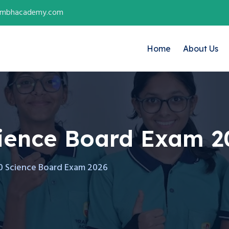
ambhacademy.com
Home
About Us
cience Board Exam 2
10 Science Board Exam 2026