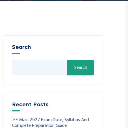
Search
Search
Recent Posts
JEE Main 2027 Exam Date, Syllabus And
Complete Preparation Guide