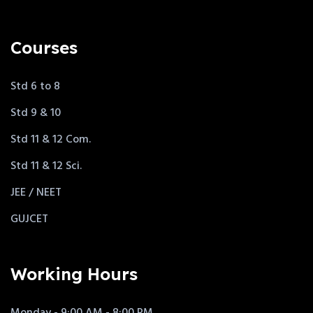
Courses
Std 6 to 8
Std 9 & 10
Std 11 & 12 Com.
Std 11 & 12 Sci.
JEE / NEET
GUJCET
Working Hours
Monday - 9:00 AM - 8:00 PM