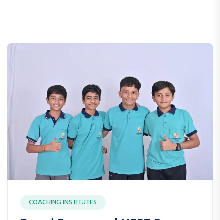
COACHING INSTITUTES