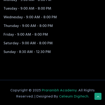
Tuesday - 9:00 AM - 8:00 PM
Wednesday - 9:00 AM - 8:00 PM
Thursday - 9:00 AM - 8:00 PM
Friday - 9:00 AM - 8:00 PM
Saturday - 9:00 AM - 8:00 PM
Sunday - 8:30 AM - 12:30 PM
Copyright © 2025
Prarambh Academy.
All Rights
Reserved. | Designed By
Celieum Digitech.