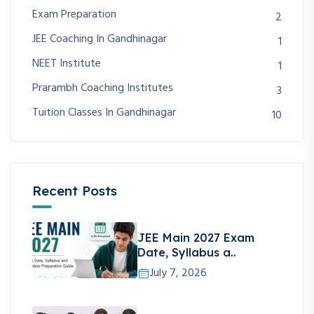
Exam Preparation
2
JEE Coaching In Gandhinagar
1
NEET Institute
1
Prarambh Coaching Institutes
3
Tuition Classes In Gandhinagar
10
Recent Posts
JEE Main 2027 Exam
Date, Syllabus a..
July 7, 2026