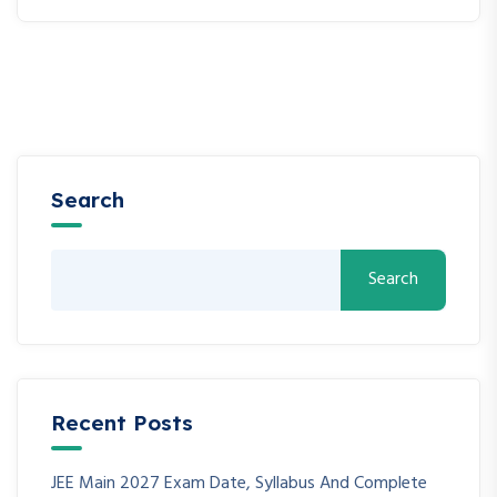
Search
Search
Recent Posts
JEE Main 2027 Exam Date, Syllabus And Complete