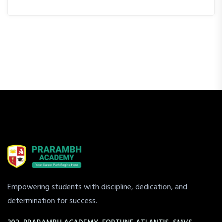
Empowering students with discipline, dedication, and
determination for success.