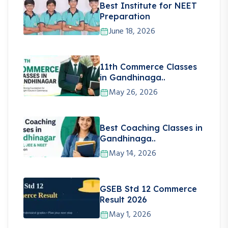
Best Institute for NEET
Preparation
June 18, 2026
11th Commerce Classes
in Gandhinaga..
May 26, 2026
Best Coaching Classes in
Gandhinaga..
May 14, 2026
GSEB Std 12 Commerce
Result 2026
May 1, 2026