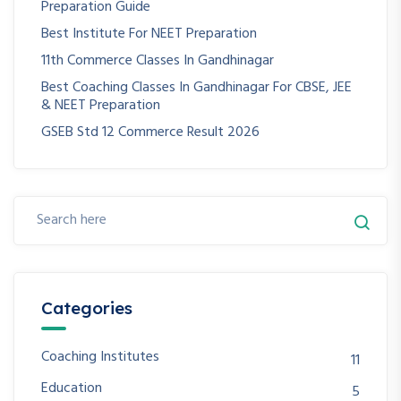
Preparation Guide
Best Institute For NEET Preparation
11th Commerce Classes In Gandhinagar
Best Coaching Classes In Gandhinagar For CBSE, JEE
& NEET Preparation
GSEB Std 12 Commerce Result 2026
Categories
Coaching Institutes
11
Education
5