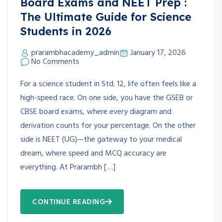
Board Exams and NEET Prep :
The Ultimate Guide for Science
Students in 2026
prarambhacademy_admin
January 17, 2026
No Comments
For a science student in Std. 12, life often feels like a
high-speed race. On one side, you have the GSEB or
CBSE board exams, where every diagram and
derivation counts for your percentage. On the other
side is NEET (UG)—the gateway to your medical
dream, where speed and MCQ accuracy are
everything. At Prarambh […]
CONTINUE READING