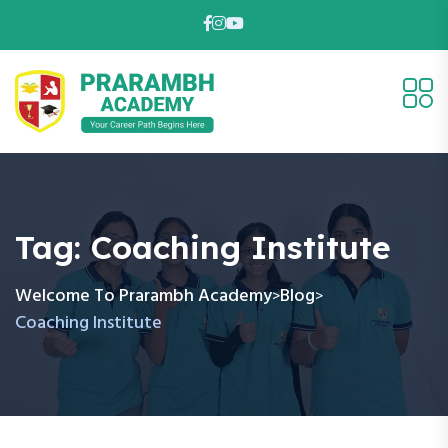
Tag:
Coaching Institute
Welcome To Prarambh Academy
Blog
>
>
Coaching Institute