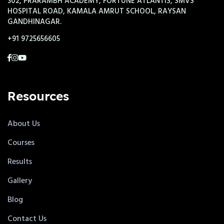
302, PRARAMBH ACADEMY, FORTUNE ATLANTIS, SMVS
HOSPITAL ROAD, KAMALA AMRUT SCHOOL, RAYSAN
GANDHINAGAR.
+91 9725656605
Resources
About Us
Courses
Results
Gallery
Blog
Contact Us