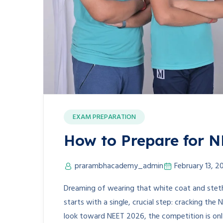
EXAM PREPARATION
How to Prepare for 
prarambhacademy_admin
February 13, 2
Dreaming of wearing that white coat and stet
starts with a single, crucial step: cracking the 
look toward NEET 2026, the competition is onl