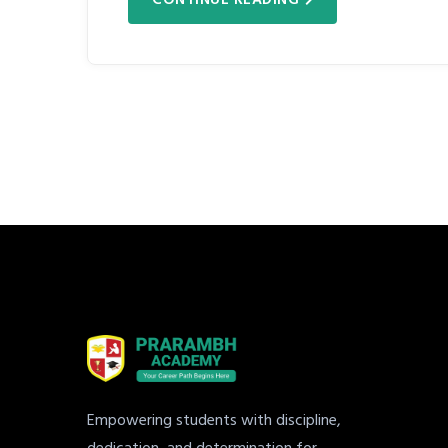
Empowering students with discipline,