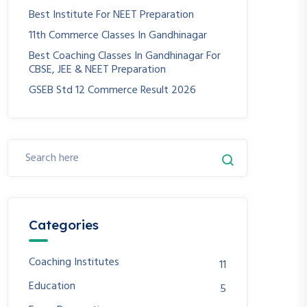
Best Institute For NEET Preparation
11th Commerce Classes In Gandhinagar
Best Coaching Classes In Gandhinagar For
CBSE, JEE & NEET Preparation
GSEB Std 12 Commerce Result 2026
Categories
Coaching Institutes
11
Education
5