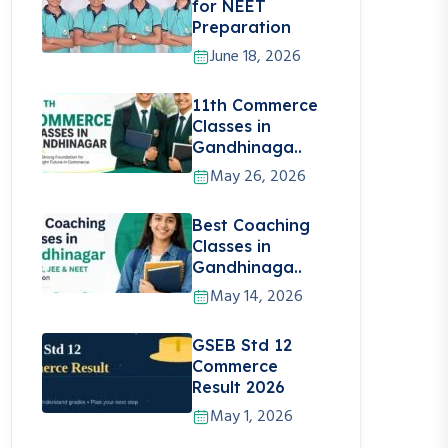
for NEET
Preparation
June 18, 2026
11th Commerce
Classes in
Gandhinaga..
May 26, 2026
Best Coaching
Classes in
Gandhinaga..
May 14, 2026
GSEB Std 12
Commerce
Result 2026
May 1, 2026