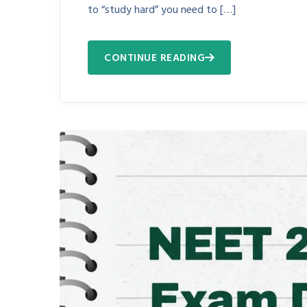
to “study hard” you need to […]
CONTINUE READING