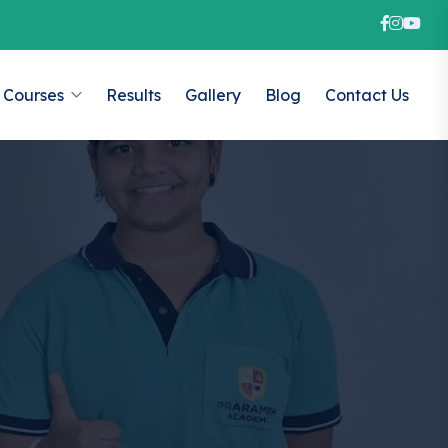
Courses
Results
Gallery
Blog
Contact Us