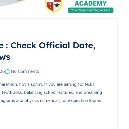
: Check Official Date,
ews
026
No Comments
marathon, not a sprint. If you are aiming for NEET
T textbooks, balancing school lectures, and dreaming
diagrams and physics numericals, one question looms