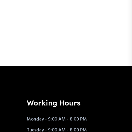
Working Hours
Monday - 9:00 AM - 8:00 PM
Tuesday - 9:00 AM - 8:00 PM