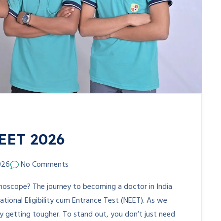
NEET 2026
026
No Comments
hoscope? The journey to becoming a doctor in India
National Eligibility cum Entrance Test (NEET). As we
y getting tougher. To stand out, you don’t just need