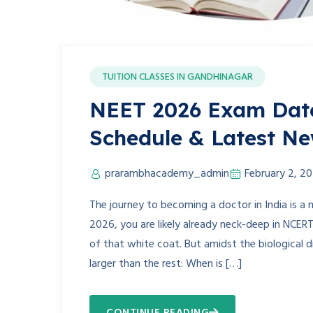
TUITION CLASSES IN GANDHINAGAR
NEET 2026 Exam Date 
Schedule & Latest N
prarambhacademy_admin
February 2, 2
The journey to becoming a doctor in India is a 
2026, you are likely already neck-deep in NCER
of that white coat. But amidst the biological 
larger than the rest: When is […]
CONTINUE READING