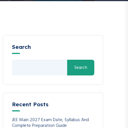
Search
Search
Recent Posts
JEE Main 2027 Exam Date, Syllabus And
Complete Preparation Guide