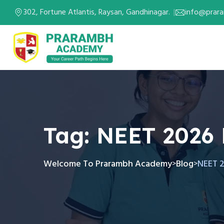
302, Fortune Atlantis, Raysan, Gandhinagar.
info@prar
Tag:
NEET 2026
Welcome To Prarambh Academy
Blog
NEET 
>
>