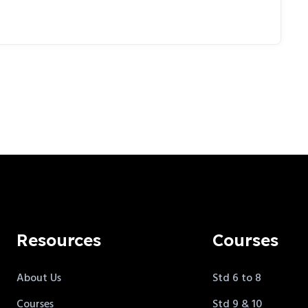
Resources
Courses
About Us
Std 6 to 8
Courses
Std 9 & 10