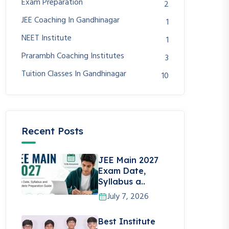
Exam Preparation
2
JEE Coaching In Gandhinagar
1
NEET Institute
1
Prarambh Coaching Institutes
3
Tuition Classes In Gandhinagar
10
Recent Posts
JEE Main 2027
Exam Date,
Syllabus a..
July 7, 2026
Best Institute