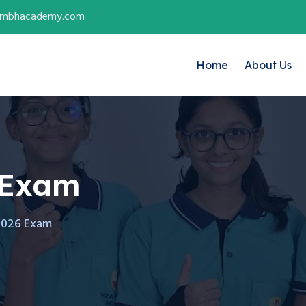
ambhacademy.com
Home
About Us
 Exam
2026 Exam