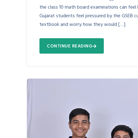
the class 10 math board examinations can feel 
Gujarat students feel pressured by the GSEB cu
textbook and worry how they would […]
CONTINUE READING