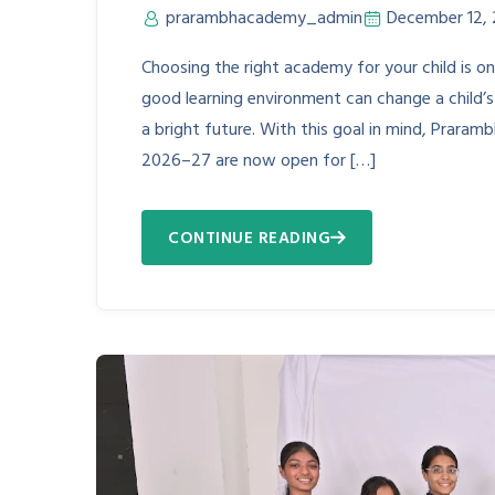
prarambhacademy_admin
December 12,
Choosing the right academy for your child is o
good learning environment can change a child’s
a bright future. With this goal in mind, Prara
2026–27 are now open for […]
CONTINUE READING