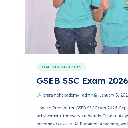
COACHING INSTITUTES
GSEB SSC Exam 2026 
prarambhacademy_admin
January 5, 20
How to Prepare for GSEB SSC Exam 2026: Exper
achievement for every student in Gujarat. As 
become excessive. At Prarambh Academy, we be