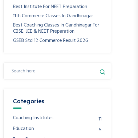
Best Institute For NEET Preparation
11th Commerce Classes In Gandhinagar
Best Coaching Classes In Gandhinagar For
CBSE, JEE & NEET Preparation
GSEB Std 12 Commerce Result 2026
Categories
Coaching Institutes
11
Education
5