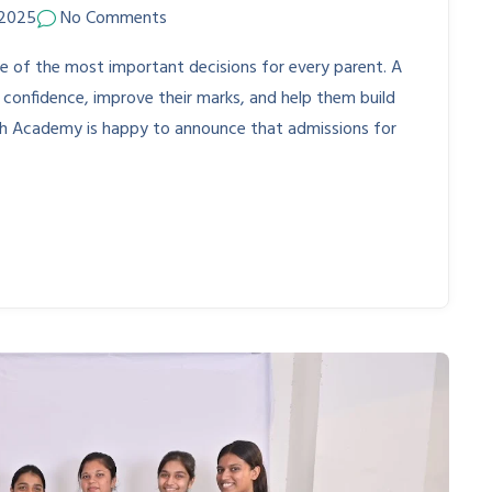
 2025
No Comments
ne of the most important decisions for every parent. A
 confidence, improve their marks, and help them build
mbh Academy is happy to announce that admissions for