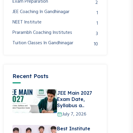
Exam Preparation
2
JEE Coaching In Gandhinagar
1
NEET Institute
1
Prarambh Coaching Institutes
3
Tuition Classes In Gandhinagar
10
Recent Posts
JEE Main 2027
Exam Date,
Syllabus a..
July 7, 2026
Best Institute