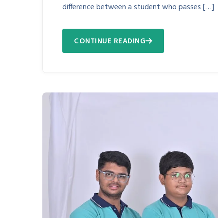
difference between a student who passes […]
CONTINUE READING