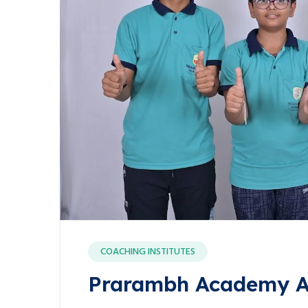
COACHING INSTITUTES
Prarambh Academy A