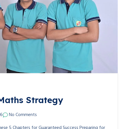
Maths Strategy
26
No Comments
hese 5 Chapters for Guaranteed Success Preparing for