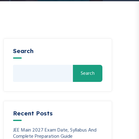
Search
Search
Recent Posts
JEE Main 2027 Exam Date, Syllabus And
Complete Preparation Guide