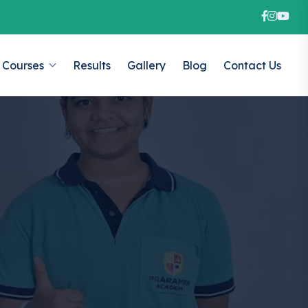
Courses
Results
Gallery
Blog
Contact Us