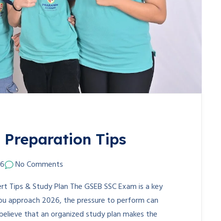
Preparation Tips
26
No Comments
t Tips & Study Plan The GSEB SSC Exam is a key
you approach 2026, the pressure to perform can
lieve that an organized study plan makes the