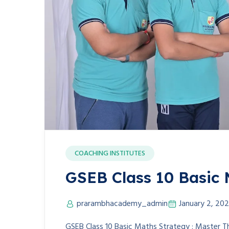
COACHING INSTITUTES
GSEB Class 10 Basic 
prarambhacademy_admin
January 2, 20
GSEB Class 10 Basic Maths Strategy : Master T