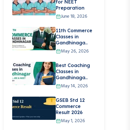
for NEET
Preparation
June 18, 2026
11th Commerce
Classes in
Gandhinaga..
May 26, 2026
Best Coaching
Classes in
Gandhinaga..
May 14, 2026
GSEB Std 12
Commerce
Result 2026
May 1, 2026