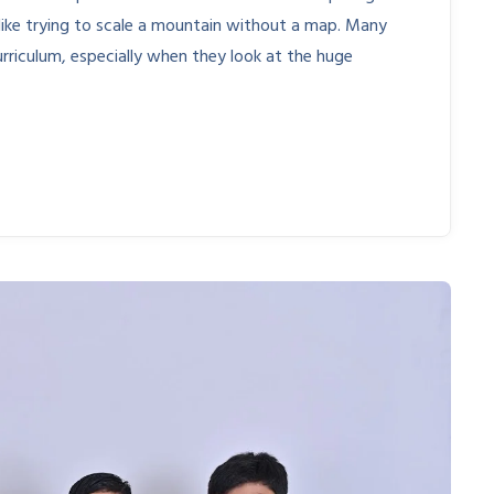
like trying to scale a mountain without a map. Many
rriculum, especially when they look at the huge