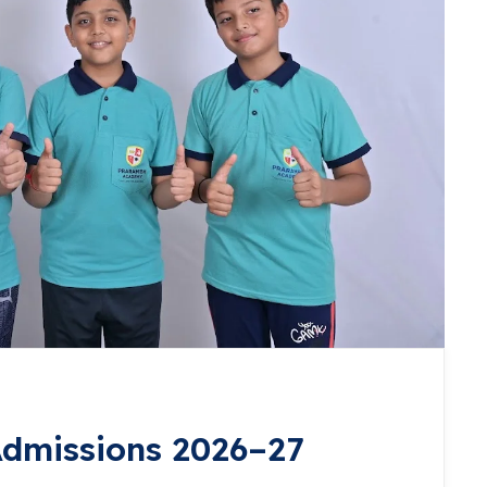
dmissions 2026–27