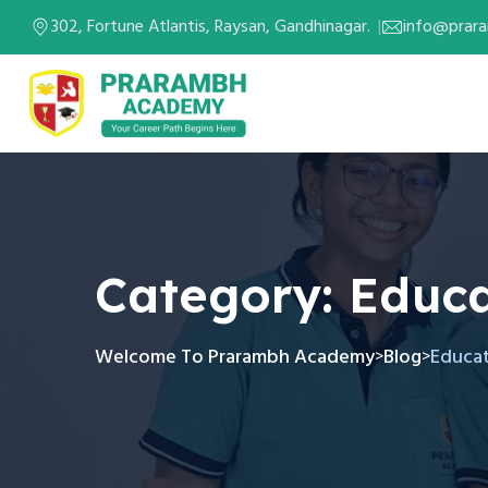
302, Fortune Atlantis, Raysan, Gandhinagar.
info@prar
Category:
Educa
Welcome To Prarambh Academy
Blog
Educa
>
>