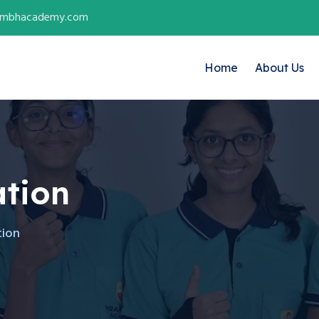
ambhacademy.com
Home
About Us
tion
tion