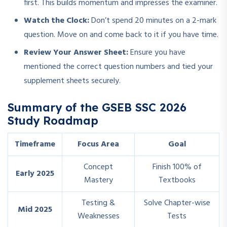
first. This builds momentum and impresses the examiner.
Watch the Clock:
Don’t spend 20 minutes on a 2-mark
question. Move on and come back to it if you have time.
Review Your Answer Sheet:
Ensure you have
mentioned the correct question numbers and tied your
supplement sheets securely.
Summary of the GSEB SSC 2026
Study Roadmap
Timeframe
Focus Area
Goal
Concept
Finish 100% of
Early 2025
Mastery
Textbooks
Testing &
Solve Chapter-wise
Mid 2025
Weaknesses
Tests