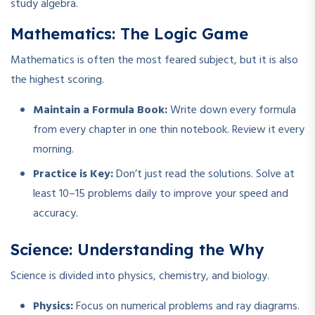
study algebra.
Mathematics: The Logic Game
Mathematics is often the most feared subject, but it is also
the highest scoring.
Maintain a Formula Book:
Write down every formula
from every chapter in one thin notebook. Review it every
morning.
Practice is Key:
Don’t just read the solutions. Solve at
least 10–15 problems daily to improve your speed and
accuracy.
Science: Understanding the Why
Science is divided into physics, chemistry, and biology.
Physics:
Focus on numerical problems and ray diagrams.