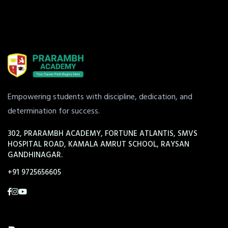
Empowering students with discipline, dedication, and
determination for success.
302, PRARAMBH ACADEMY, FORTUNE ATLANTIS, SMVS
HOSPITAL ROAD, KAMALA AMRUT SCHOOL, RAYSAN
GANDHINAGAR.
+91 9725656605