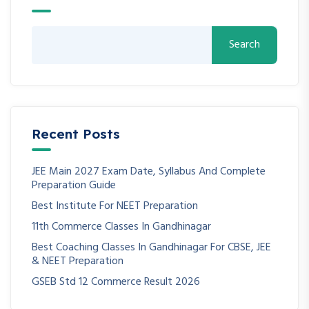
Search
Recent Posts
JEE Main 2027 Exam Date, Syllabus And Complete
Preparation Guide
Best Institute For NEET Preparation
11th Commerce Classes In Gandhinagar
Best Coaching Classes In Gandhinagar For CBSE, JEE
& NEET Preparation
GSEB Std 12 Commerce Result 2026