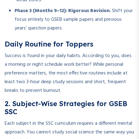
Phase 3 (Months 9–12): Rigorous Revision.
Shift your
focus entirely to GSEB sample papers and previous
years’ question papers.
Daily Routine for Toppers
Success is found in your daily habits. According to you, does
a morning or night schedule work better? While personal
preference matters, the most effective routines include at
least two 3-hour deep study sessions and short, frequent
breaks to prevent burnout.
2. Subject-Wise Strategies for GSEB
SSC
Each subject in the SSC curriculum requires a different mental
approach. You cannot study social science the same way you