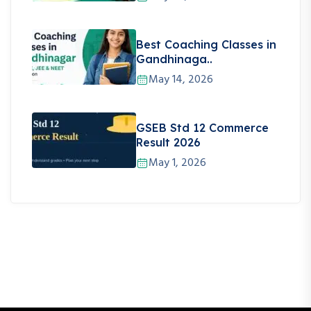
Best Coaching Classes in
Gandhinaga..
May 14, 2026
GSEB Std 12 Commerce
Result 2026
May 1, 2026