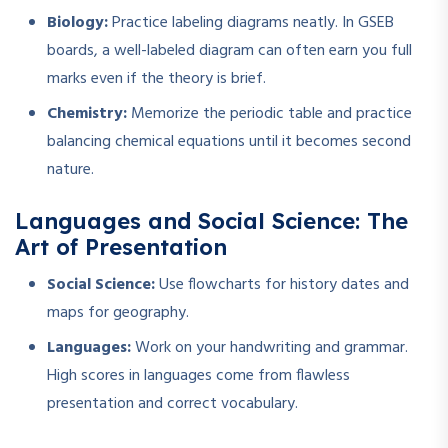
Biology:
Practice labeling diagrams neatly. In GSEB
boards, a well-labeled diagram can often earn you full
marks even if the theory is brief.
Chemistry:
Memorize the periodic table and practice
balancing chemical equations until it becomes second
nature.
Languages and Social Science: The
Art of Presentation
Social Science:
Use flowcharts for history dates and
maps for geography.
Languages:
Work on your handwriting and grammar.
High scores in languages come from flawless
presentation and correct vocabulary.