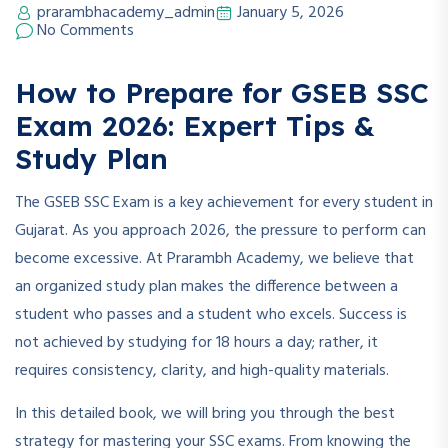
prarambhacademy_admin
January 5, 2026
No Comments
How to Prepare for GSEB SSC
Exam 2026: Expert Tips &
Study Plan
The GSEB SSC Exam is a key achievement for every student in
Gujarat. As you approach 2026, the pressure to perform can
become excessive. At Prarambh Academy, we believe that
an organized study plan makes the difference between a
student who passes and a student who excels. Success is
not achieved by studying for 18 hours a day; rather, it
requires consistency, clarity, and high-quality materials.
In this detailed book, we will bring you through the best
strategy for mastering your SSC exams. From knowing the