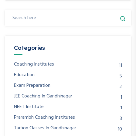
Categories
Coaching Institutes
11
Education
5
Exam Preparation
2
JEE Coaching In Gandhinagar
1
NEET Institute
1
Prarambh Coaching Institutes
3
Tuition Classes In Gandhinagar
10