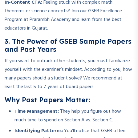
In-Content CTA:
Feeling stuck with complex math
theorems or science concepts? Join our GSEB Excellence
Program at Prarambh Academy and learn from the best
educators in Gujarat.
3. The Power of GSEB Sample Papers
and Past Years
If you want to outrank other students, you must familiarize
yourself with the examiner’s mindset. According to you, how
many papers should a student solve? We recommend at
least the last 5 to 7 years of board papers.
Why Past Papers Matter:
Time Management:
They help you figure out how
much time to spend on Section A vs. Section C.
Identifying Patterns:
You’ll notice that GSEB often