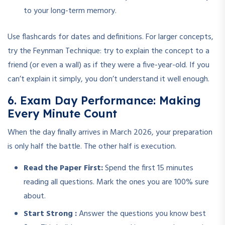
to your long-term memory.
Use flashcards for dates and definitions. For larger concepts,
try the Feynman Technique: try to explain the concept to a
friend (or even a wall) as if they were a five-year-old. If you
can’t explain it simply, you don’t understand it well enough.
6. Exam Day Performance: Making
Every Minute Count
When the day finally arrives in March 2026, your preparation
is only half the battle. The other half is execution.
Read the Paper First:
Spend the first 15 minutes
reading all questions. Mark the ones you are 100% sure
about.
Start Strong :
Answer the questions you know best