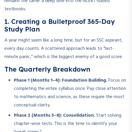
remains the same: a deep dive into the NCERT-based
textbooks.
1. Creating a Bulletproof 365-Day
Study Plan
A year might seem like a long time, but for an SSC aspirant,
every day counts. A scattered approach leads to “last-
minute panic,” which is the biggest enemy of a good score.
The Quarterly Breakdown
Phase 1 (Months 1–4): Foundation Building.
Focus on
completing the entire syllabus once. Pay close attention
to mathematics and science, as these require the most
conceptual clarity.
Phase 2 (Months 5–8): Consolidation.
Start solving
chapter-wise tests. This is the time to identify your
“weak zones.”