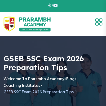
GSEB SSC Exam 2026
Preparation Tips
Welcome To Prarambh Academy
Blog
>
>
Coaching Institutes
>
GSEB SSC Exam 2026 Preparation Tips