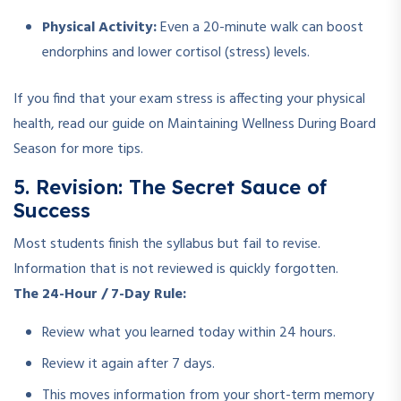
Physical Activity:
Even a 20-minute walk can boost
endorphins and lower cortisol (stress) levels.
If you find that your exam stress is affecting your physical
health, read our guide on Maintaining Wellness During Board
Season for more tips.
5. Revision: The Secret Sauce of
Success
Most students finish the syllabus but fail to revise.
Information that is not reviewed is quickly forgotten.
The 24-Hour / 7-Day Rule:
Review what you learned today within 24 hours.
Review it again after 7 days.
This moves information from your short-term memory