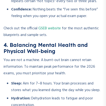
repeats certain “hot topics” every two or three years.
Confidence:
Nothing beats the “I’ve seen this before”
feeling when you open your actual exam paper.
Check out the official
GSEB website
for the most authentic
blueprints and sample sets.
4. Balancing Mental Health and
Physical Well-being
You are not a machine. A burnt-out brain cannot retain
information. To maintain peak performance for the 2026
exams, you must prioritize your health.
Sleep:
Aim for 7–8 hours. Your brain processes and
stores what you learned during the day while you sleep.
Hydration:
Dehydration leads to fatigue and poor
concentration.