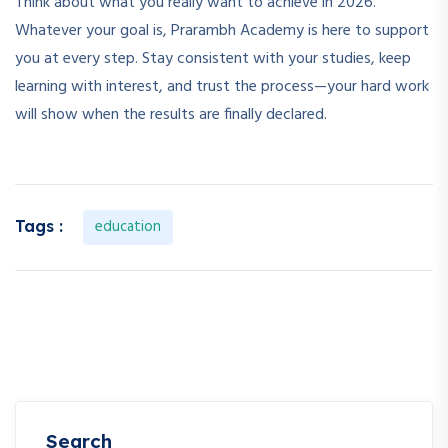
Think about what you really want to achieve in 2026.
Whatever your goal is, Prarambh Academy is here to support
you at every step. Stay consistent with your studies, keep
learning with interest, and trust the process—your hard work
will show when the results are finally declared.
education
Tags :
Search