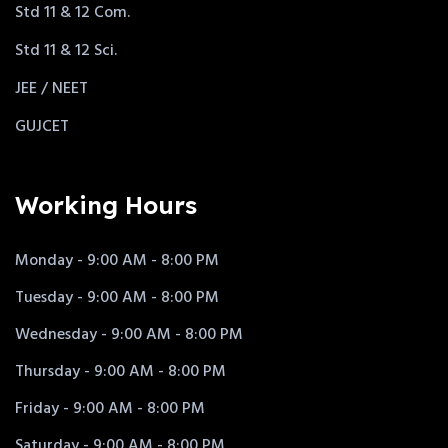
Std 11 & 12 Com.
Std 11 & 12 Sci.
JEE / NEET
GUJCET
Working Hours
Monday - 9:00 AM - 8:00 PM
Tuesday - 9:00 AM - 8:00 PM
Wednesday - 9:00 AM - 8:00 PM
Thursday - 9:00 AM - 8:00 PM
Friday - 9:00 AM - 8:00 PM
Saturday - 9:00 AM - 8:00 PM