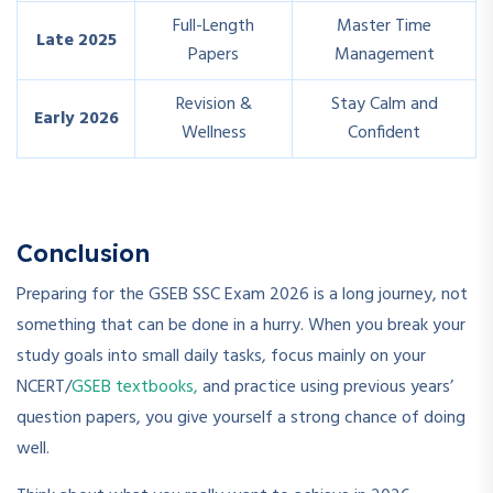
Full-Length
Master Time
Late 2025
Papers
Management
Revision &
Stay Calm and
Early 2026
Wellness
Confident
Conclusion
Preparing for the GSEB SSC Exam 2026 is a long journey, not
something that can be done in a hurry. When you break your
study goals into small daily tasks, focus mainly on your
NCERT/
GSEB textbooks,
and practice using previous years’
question papers, you give yourself a strong chance of doing
well.