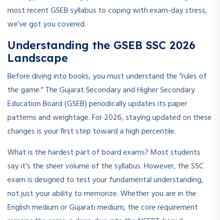
most recent GSEB syllabus to coping with exam-day stress,
we’ve got you covered.
Understanding the GSEB SSC 2026
Landscape
Before diving into books, you must understand the “rules of
the game.” The Gujarat Secondary and Higher Secondary
Education Board (GSEB) periodically updates its paper
patterns and weightage. For 2026, staying updated on these
changes is your first step toward a high percentile.
What is the hardest part of board exams? Most students
say it’s the sheer volume of the syllabus. However, the SSC
exam is designed to test your fundamental understanding,
not just your ability to memorize. Whether you are in the
English medium or Gujarati medium, the core requirement