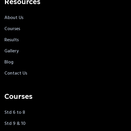
Resources
About Us
Courses
Results
Gallery
Blog
Contact Us
Courses
Std 6 to 8
Std 9 & 10