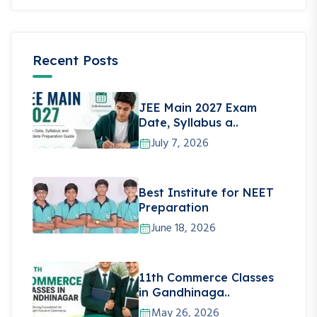
Recent Posts
JEE Main 2027 Exam
Date, Syllabus a..
July 7, 2026
Best Institute for NEET
Preparation
June 18, 2026
11th Commerce Classes
in Gandhinaga..
May 26, 2026