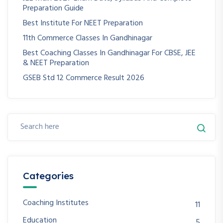
Preparation Guide
Best Institute For NEET Preparation
11th Commerce Classes In Gandhinagar
Best Coaching Classes In Gandhinagar For CBSE, JEE
& NEET Preparation
GSEB Std 12 Commerce Result 2026
Categories
Coaching Institutes
11
Education
5