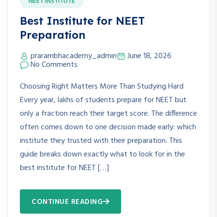
NEET INSTITUTE
Best Institute for NEET
Preparation
prarambhacademy_admin
June 18, 2026
No Comments
Choosing Right Matters More Than Studying Hard
Every year, lakhs of students prepare for NEET but
only a fraction reach their target score. The difference
often comes down to one decision made early: which
institute they trusted with their preparation. This
guide breaks down exactly what to look for in the
best institute for NEET […]
CONTINUE READING