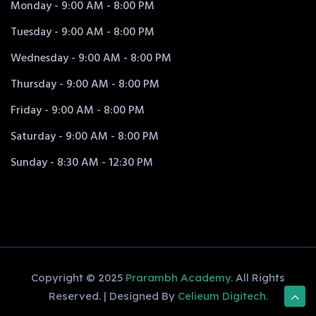
Monday - 9:00 AM - 8:00 PM
Tuesday - 9:00 AM - 8:00 PM
Wednesday - 9:00 AM - 8:00 PM
Thursday - 9:00 AM - 8:00 PM
Friday - 9:00 AM - 8:00 PM
Saturday - 9:00 AM - 8:00 PM
Sunday - 8:30 AM - 12:30 PM
Copyright © 2025
Prarambh Academy.
All Rights
Reserved. | Designed By
Celieum Digitech.