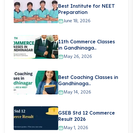
Best Institute for NEET
Preparation
June 18, 2026
11th Commerce Classes
in Gandhinaga..
May 26, 2026
Best Coaching Classes in
Gandhinaga..
May 14, 2026
GSEB Std 12 Commerce
Result 2026
May 1, 2026