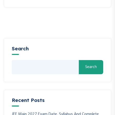
Search
Search
Recent Posts
JEE Main 2027 Exam Date, Syllabus And Complete