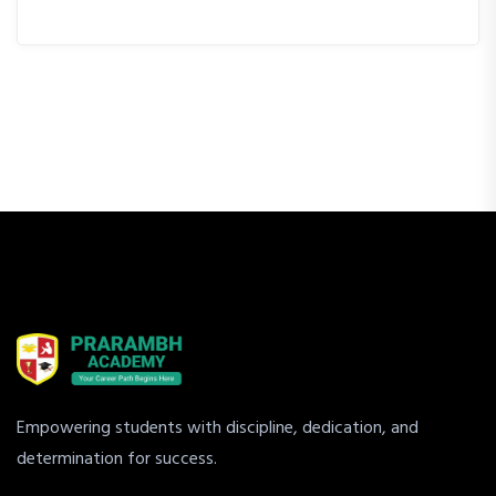
Empowering students with discipline, dedication, and
determination for success.