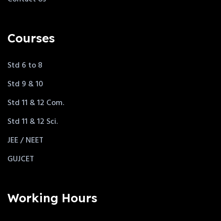
Courses
Std 6 to 8
Std 9 & 10
Std 11 & 12 Com.
Std 11 & 12 Sci.
JEE / NEET
GUJCET
Working Hours