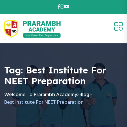
Tag:
Best Institute For
NEET Preparation
Welcome To Prarambh Academy
Blog
>
>
Best Institute For NEET Preparation