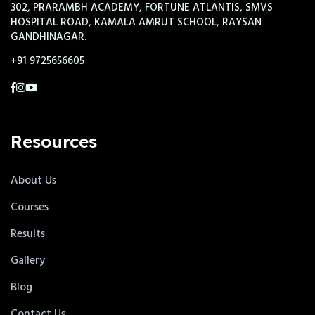
302, PRARAMBH ACADEMY, FORTUNE ATLANTIS, SMVS
HOSPITAL ROAD, KAMALA AMRUT SCHOOL, RAYSAN
GANDHINAGAR.
+91 9725656605
Resources
About Us
Courses
Results
Gallery
Blog
Contact Us