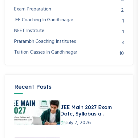
Exam Preparation
2
JEE Coaching In Gandhinagar
1
NEET Institute
1
Prarambh Coaching Institutes
3
Tuition Classes In Gandhinagar
10
Recent Posts
JEE Main 2027 Exam
Date, Syllabus a..
July 7, 2026